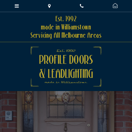
Est. 1992
made in Williamstown
Servicing All Melbourne Areas