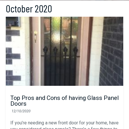
October 2020
Top Pros and Cons of having Glass Panel
Doors
12/10/2020
If you’re needing a new front door for your home, have