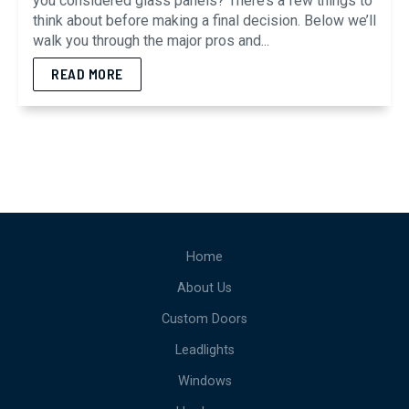
you considered glass panels? There’s a few things to
think about before making a final decision. Below we’ll
walk you through the major pros and...
READ MORE
Home
About Us
Custom Doors
Leadlights
Windows